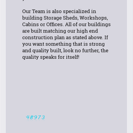
Our Team is also specialized in
building Storage Sheds, Workshops,
Cabins or Offices. All of our buildings
are built matching our high end
construction plan as stated above.
If
you want something that is strong
and quality built, look no further, the
quality speaks for itself!