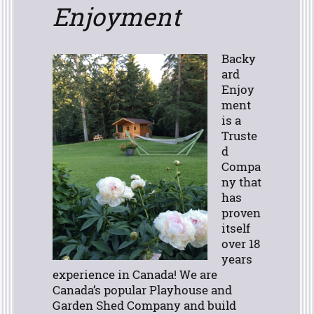
Enjoyment
Backy
ard
Enjoy
ment
is a
Truste
d
Compa
ny that
has
proven
itself
over 18
years
experience in Canada! We are
Canada’s popular Playhouse and
Garden Shed Company and build