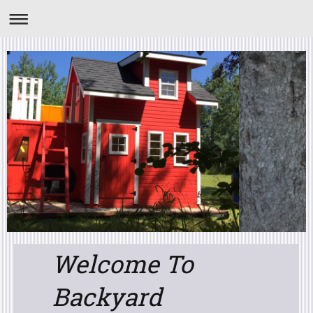
Welcome To
Backyard