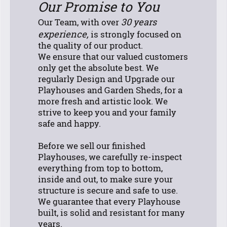
Our Promise to You
30 years
Our Team, with over
experience,
is strongly focused on
the quality of our product.
We ensure that our valued customers
only get the absolute best. We
regularly Design and Upgrade our
Playhouses and Garden Sheds, for a
more fresh and artistic look. We
strive to keep you and your family
safe and happy.
Before we sell our finished
Playhouses, we carefully re-inspect
everything from top to bottom,
inside and out, to make sure your
structure is secure and safe to use.
We guarantee that every Playhouse
built, is solid and resistant for many
years.