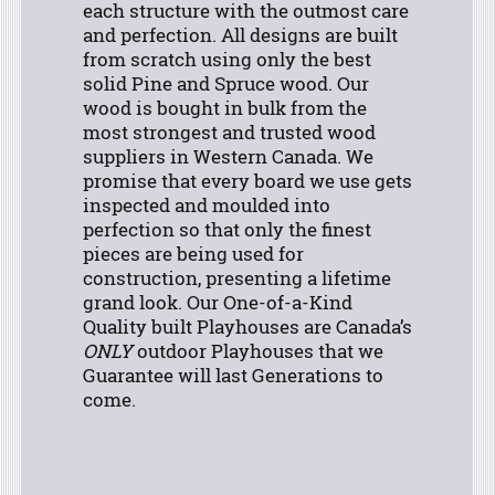
each structure with the outmost care
and perfection. All designs are built
from scratch using only the best
solid Pine and Spruce wood. Our
wood is bought in bulk from the
most strongest and trusted wood
suppliers in Western Canada. We
promise that every board we use gets
inspected and moulded into
perfection so that only the finest
pieces are being used for
construction, presenting a lifetime
grand look.
Our One-of-a-Kind
Quality built Playhouses are Canada’s
ONLY
outdoor Playhouses that we
Guarantee will last Generations to
come.